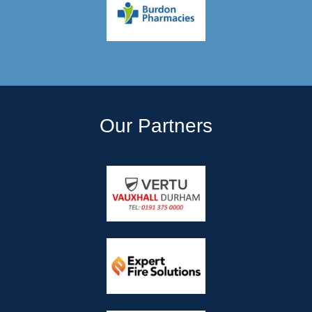
Our Partners