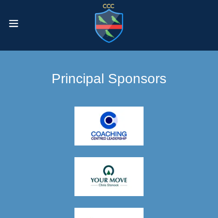
Principal Sponsors