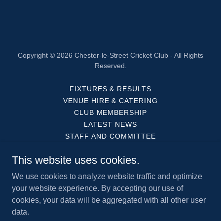
Copyright © 2026 Chester-le-Street Cricket Club - All Rights
Reserved.
FIXTURES & RESULTS
VENUE HIRE & CATERING
CLUB MEMBERSHIP
LATEST NEWS
STAFF AND COMMITTEE
OUR PARTNERS
This website uses cookies.
HISTORY
HOW TO FIND US
We use cookies to analyze website traffic and optimize
ACCESS STATEMENT
your website experience. By accepting our use of
cookies, your data will be aggregated with all other user
data.